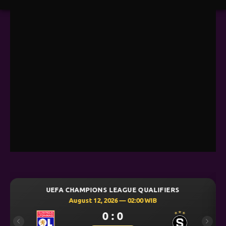
QUALIFIERS
UEFA CHAMPIONS LEAGUE QUALI
0 WIB
August 12, 2026 — 01:15 WIB
0 : 0
Previous
Next