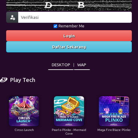
Remember Me
Login
Daftar Sekarang
DESKTOP
WAP
Play Tech
Circus Launch
Pearl o Plinko - Mermaid
Mega Fire Blaze: Plinko
Cove