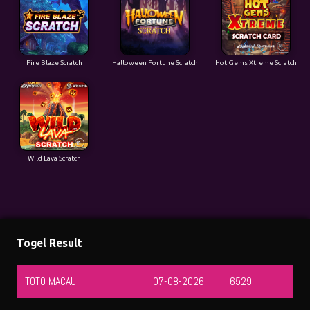
Fire Blaze Scratch
Halloween Fortune Scratch
Hot Gems Xtreme Scratch
Wild Lava Scratch
Togel Result
TOTO MACAU
07-08-2026
6529