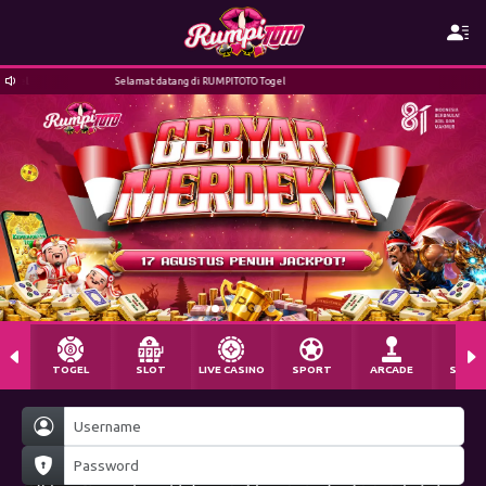
Selamat datang di RUMPITOTO Togel
TOGEL
SLOT
LIVE CASINO
SPORT
ARCADE
SABU