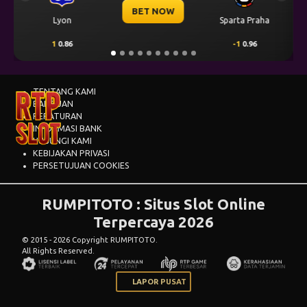
BET NOW
Sparta Praha
Slovan Bratislava
-1
0.96
0.5
0.83
TENTANG KAMI
BANTUAN
PERATURAN
INFORMASI BANK
HUBUNGI KAMI
KEBIJAKAN PRIVASI
PERSETUJUAN COOKIES
RUMPITOTO : Situs Slot Online
Terpercaya 2026
© 2015 - 2026 Copyright RUMPITOTO.
All Rights Reserved.
LAPOR PUSAT