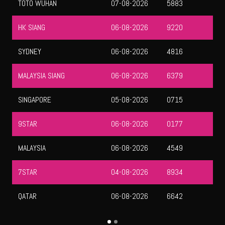
TOTO WUHAN
07-08-2026
5883
HK SIANG
06-08-2026
9220
SYDNEY
06-08-2026
4816
MALAYSIA SIANG
06-08-2026
6379
SINGAPORE
05-08-2026
0715
9STAR
06-08-2026
0177
MALAYSIA
06-08-2026
4549
7STAR
04-08-2026
8934
QATAR
06-08-2026
6642