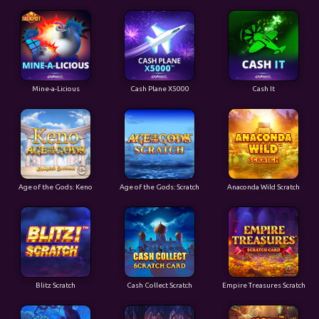
Mine-a-Licious
Cash Plane X5000
Cash It
Age of the Gods: Keno
Age of the Gods: Scratch
Anaconda Wild Scratch
Blitz Scratch
Cash Collect Scratch
Empire Treasures Scratch