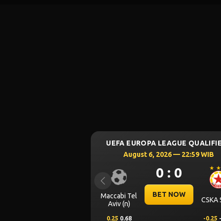
EUROPA LEAGUE QUALIFIERS
UEFA EUROPA LEAGUE Q
ugust 7, 2026 — 00:45 WIB
August 7, 2026 — 02:
0 : 0
0 : 0
Previous
BET NOW
BET NOW
Anderlecht
Benfica
8
-0.75
0.94
2.25
0.72