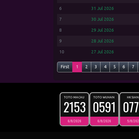
6
31 Jul 2026
7
30 Jul 2026
8
29 Jul 2026
9
28 Jul 2026
10
27 Jul 2026
First
1
2
3
4
5
6
7
TOTO MACAU
TOTO WUHAN
HK SIA
2153
0591
07
6/8/2026
6/8/2026
5/8/20