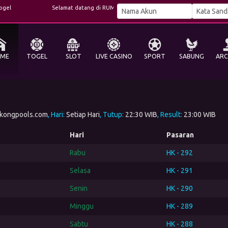
l
Selamat datang di RUMPITOTO Togel
ME
TOGEL
SLOT
LIVE CASINO
SPORT
SABUNG
ARC
kongpools.com
, Hari:
Setiap Hari
, Tutup:
22:30 WIB
, Result:
23:00 WIB
Hari
Pasaran
Rabu
HK - 292
Selasa
HK - 291
Senin
HK - 290
Minggu
HK - 289
Sabtu
HK - 288