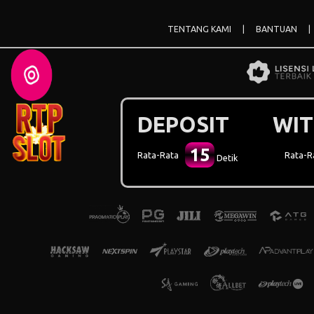
TENTANG KAMI
|
BANTUAN
|
DEPOSIT
WI
15
Rata-Rata
Rata-R
Detik