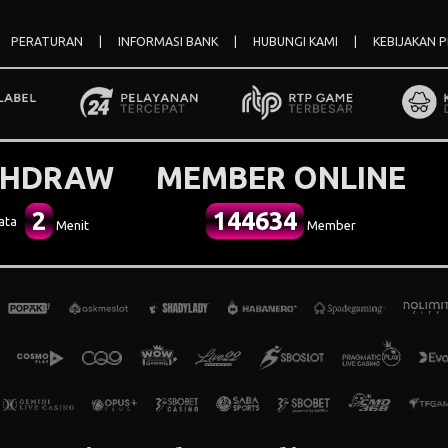
PERATURAN
|
INFORMASI BANK
|
HUBUNGI KAMI
|
KEBIJAKAN P
THDRAW
MEMBER ONLINE
2
144634
ata
Menit
Member