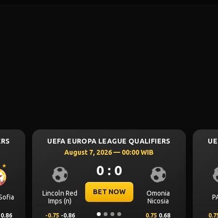
4245
5/8/2026
UALIFIERS
UEFA EUROPA LEAGUE QUALIFIERS
00 WIB
August 6, 2026 — 22:00 WIB
0 : 0
BET NOW
CS
Heart of
KuPS
Universitatea
Midlothian
Craiova
-2.25
-0.90