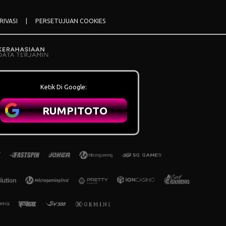
RIVASI
|
PERSETUJUAN COOKIES
Ketik Di Google:
RUMPITOTO