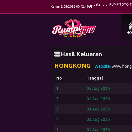
Selamat datang di RUMPITOTO Toge
Kamis 6/08/2026 00:42:48
HO
Hasil Keluaran
HONGKONG
Website:
www.hong
No
Tanggal
1
05 Aug 2026
2
04 Aug 2026
3
03 Aug 2026
4
02 Aug 2026
5
01 Aug 2026