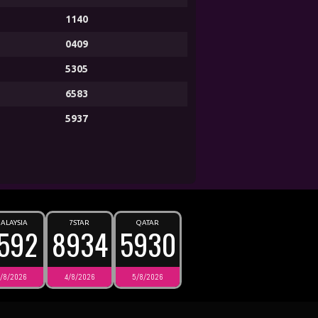
1140
0409
5305
6583
5937
ALAYSIA
7STAR
QATAR
592
8934
5930
/8/2026
4/8/2026
5/8/2026