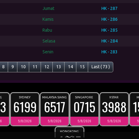
Jumat
HK - 287
Kamis
HK - 286
Rabu
HK - 285
Selasa
HK - 284
Senin
HK - 283
8
9
10
11
12
13
14
15
Last ( 73 )
NG
SYDNEY
MALAYSIA SIANG
SINGAPORE
9STAR
M
73
6199
6517
0715
3988
1
26
5/8/2026
5/8/2026
5/8/2026
5/8/2026
5
HONGKONG