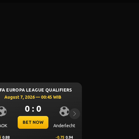
UEFA EUROPA LEAGUE QUALIFIERS
August 7, 2026 — 00:00 WIB
0 : 0
Next
BET NOW
Red Bull
Pafos FC
Salzburg
1
0.85
-1
0.97