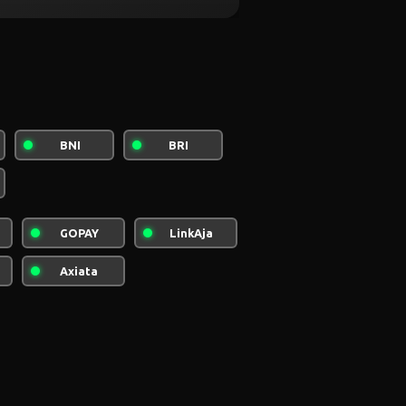
BNI
BRI
GOPAY
LinkAja
Axiata