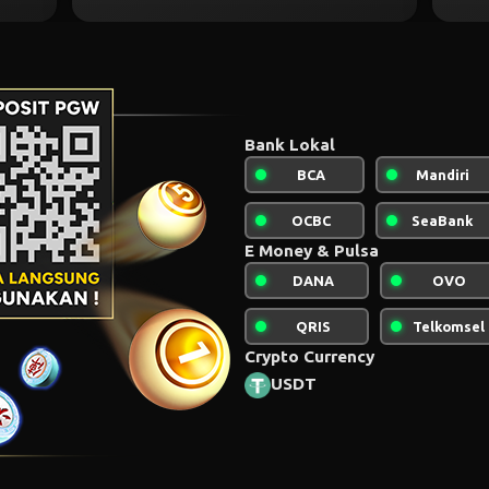
-0.25
-0.97
0.25
0.79
Bank Lokal
BCA
Mandiri
OCBC
SeaBank
E Money & Pulsa
DANA
OVO
QRIS
Telkomsel
Crypto Currency
USDT