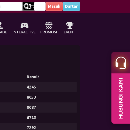
Masuk
Daftar
ADE
INTERACTIVE
PROMOSI
EVENT
Result
4245
8053
0087
6723
7292