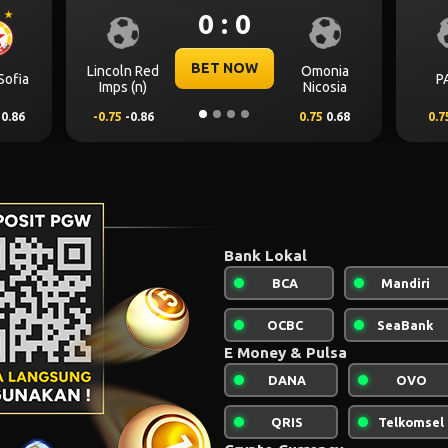
0 : 0
BET NOW
CS
t of
Red
KuPS
Universitatea
thian
Sal
Craiova
-0.90
1
-0.25
-0.97
0.25
0.79
Bank Lokal
BCA
Mandiri
OCBC
SeaBank
E Money & Pulsa
DANA
OVO
QRIS
Telkomsel