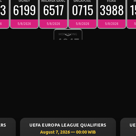
NG
SYDNEY
MALAYSIA SIANG
SINGAPORE
9STAR
M
73
6199
6517
0715
3988
1
26
5/8/2026
5/8/2026
5/8/2026
5/8/2026
5
HONGKONG
4245
5/8/2026
ERS
UEFA EUROPA LEAGUE QUALIFIERS
UE
August 6, 2026 — 22:00 WIB