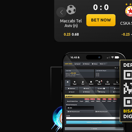
0 : 0
Previous
BET NOW
Hear
Benfica
Midlo
2.25
0.72
-2.25