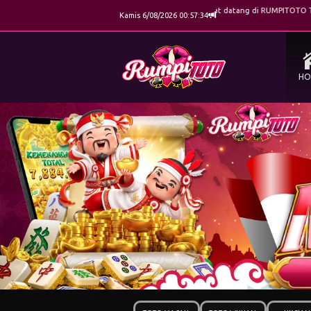
Selamat datang di RUMPITOTO Tog
Kamis 6/08/2026 00:57:34
HO