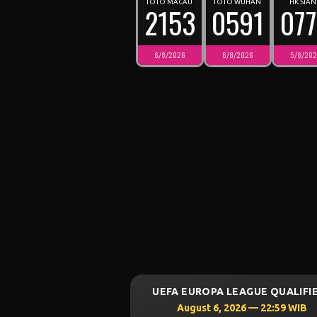
TOTO MACAU
TOTO WUHAN
HK SIA
2153
0591
07
6/8/2026
6/8/2026
5/8/20
UEFA EUROPA LEAGUE QUALIFI
August 7, 2026 — 02:00 WIB