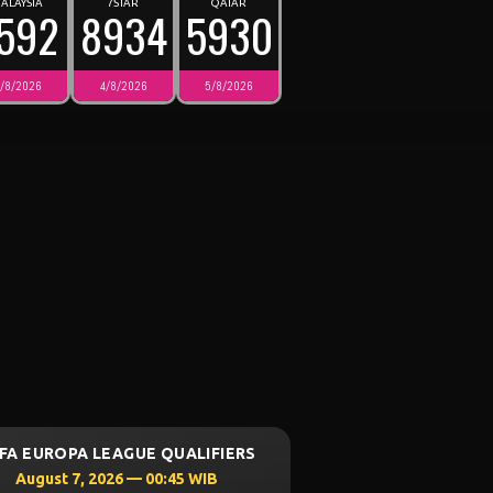
ALAYSIA
7STAR
QATAR
592
8934
5930
/8/2026
4/8/2026
5/8/2026
FA EUROPA LEAGUE QUALIFIERS
August 7, 2026 — 00:00 WIB