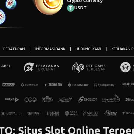
Crypto Currency
USDT
PERATURAN
|
INFORMASI BANK
|
HUBUNGI KAMI
|
KEBIJAKAN P