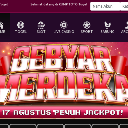
el
Selamat datang di RUMPITOTO Togel
ME
TOGEL
SLOT
LIVE CASINO
SPORT
SABUNG
ARC