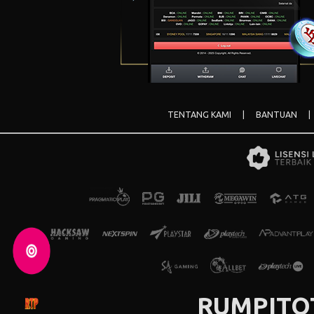
TENTANG KAMI
|
BANTUAN
|