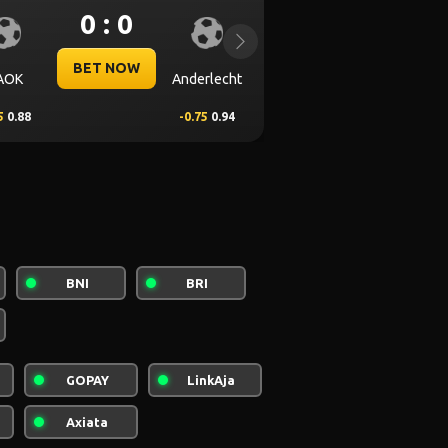
0 : 0
Next
BET NOW
 Bull
Pafos FC
zburg
0.85
-1
0.97
BNI
BRI
GOPAY
LinkAja
Axiata