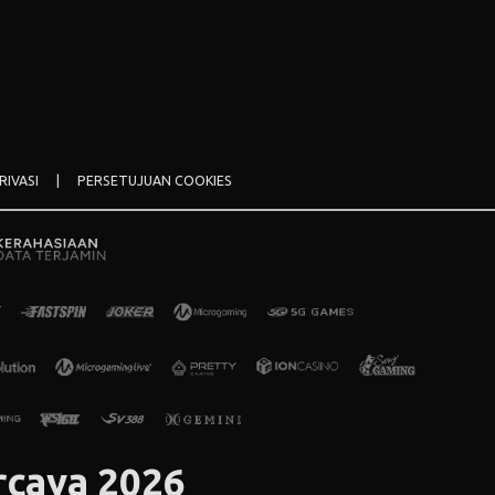
RIVASI
|
PERSETUJUAN COOKIES