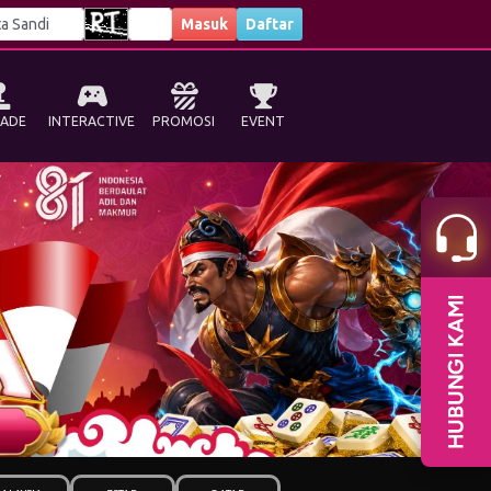
Masuk
Daftar
ADE
INTERACTIVE
PROMOSI
EVENT