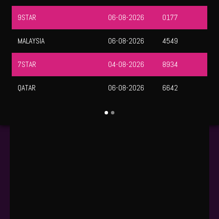
9STAR
06-08-2026
0177
MALAYSIA
06-08-2026
4549
7STAR
04-08-2026
8934
QATAR
06-08-2026
6642