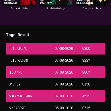
Baccarat Lobby
Roulette Lobby
Blackjack Lobby
Togel Result
TOTO MACAU
07-08-2026
6300
TOTO WUHAN
07-08-2026
9227
HK SIANG
07-08-2026
8867
SYDNEY
07-08-2026
0158
MALAYSIA SIANG
07-08-2026
4519
SINGAPORE
05-08-2026
0715