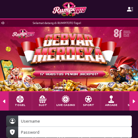
Selamat datang di RUMPITOTO Togel
TOGEL
SLOT
LIVE CASINO
SPORT
ARCADE
SABU