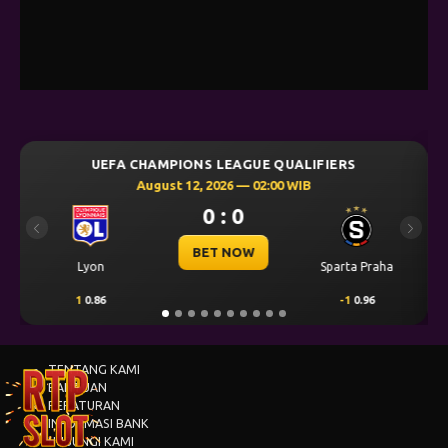
ALIFIERS
UEFA CHAMPIONS LEAGUE QUALIFI
WIB
August 12, 2026 — 01:30 WIB
0 : 0
Previous
Next
BET NOW
Sparta Praha
SK Sturm Graz
F
-1
0.96
-0.5
0.95
TENTANG KAMI
BANTUAN
PERATURAN
INFORMASI BANK
HUBUNGI KAMI