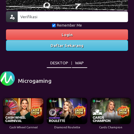
Remember Me
Login
Daftar Sekarang
DESKTOP
WAP
Microgaming
Cash Wheel Carnival
Diamond Roulette
Cards Champion