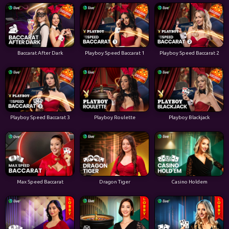
Baccarat After Dark
Playboy Speed Baccarat 1
Playboy Speed Baccarat 2
Playboy Speed Baccarat 3
Playboy Roulette
Playboy Blackjack
Max Speed Baccarat
Dragon Tiger
Casino Holdem